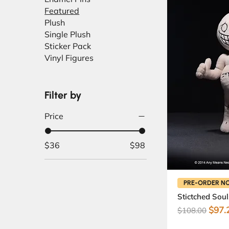
Featured
Plush
Single Plush
Sticker Pack
Vinyl Figures
Filter by
Price
$36
$98
PRE-ORDER N
Stictched Soul
Regular Pric
Sale 
$97.
$108.00