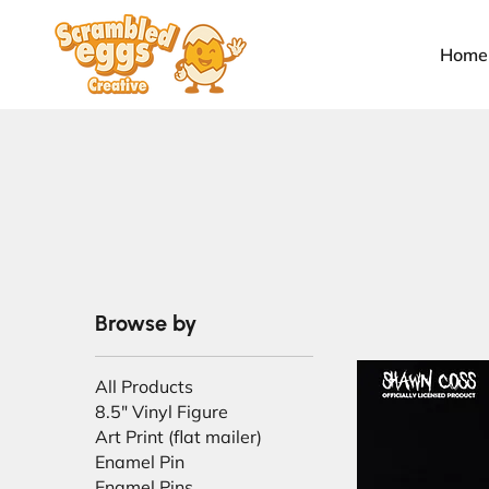
Home
Browse by
All Products
8.5" Vinyl Figure
Art Print (flat mailer)
Enamel Pin
Enamel Pins