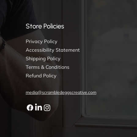
Store Policies
Privacy Policy
Accessibility Statement
Shipping Policy
Terms & Conditions
Refund Policy
media@scrambledeggscreative.com