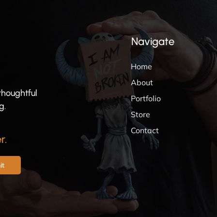
Navigate
Home
About
thoughtful
Portfolio
g.
Store
Contact
r.
it