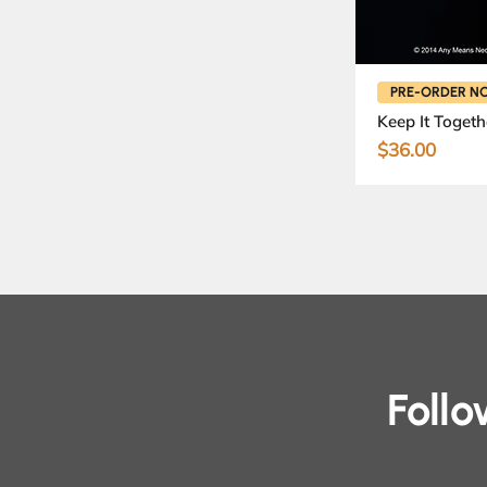
PRE-ORDER N
Keep It Togeth
Price
$36.00
Foll