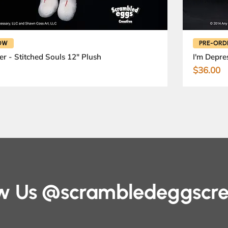
OW
PRE-ORD
er - Stitched Souls 12" Plush
I'm Depre
Price
$36.00
ow Us @scrambledeggscre