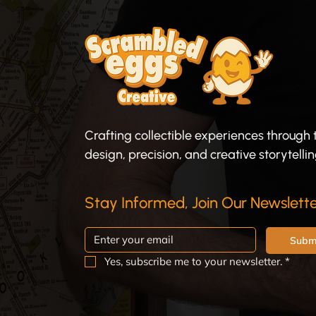
Crafting collectible experiences through 
design, precision, and creative storytellin
Stay Informed, Join Our Newslette
Subm
Yes, subscribe me to your newsletter.
*